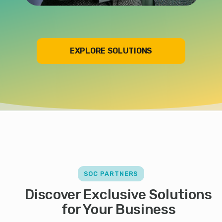
EXPLORE SOLUTIONS
SOC PARTNERS
Discover Exclusive Solutions
for Your Business