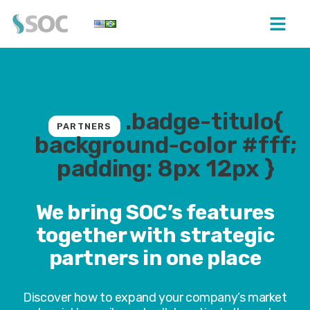
.badge-titulo{
PARTNERS
background-color #fff;
padding: 8px 12px }
We bring SOC’s features
together with strategic
partners in one place
Discover how to expand your company’s market