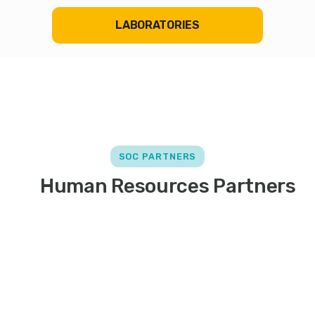
LABORATORIES
SOC PARTNERS
Human Resources Partners