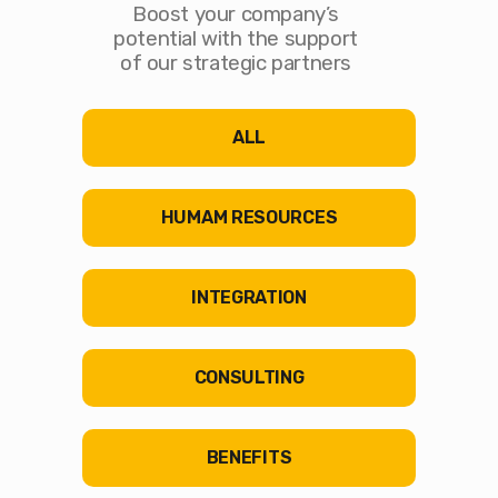
Boost your company’s
potential with the support
of our strategic partners
ALL
HUMAM RESOURCES
INTEGRATION
CONSULTING
BENEFITS