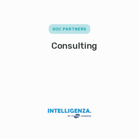
SOC PARTNERS
Consulting