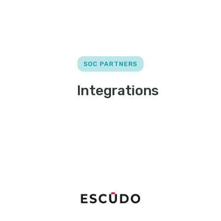
SOC PARTNERS
Integrations