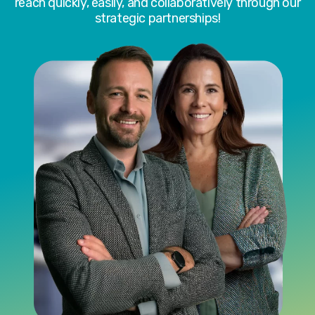
reach quickly, easily, and collaboratively through our
strategic partnerships!