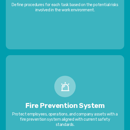
Define procedures for each task based on the potential risks
involved in the work environment.
Fire Prevention System
Protect employees, operations, and company assets with a
fire prevention system aligned with current safety
standards.