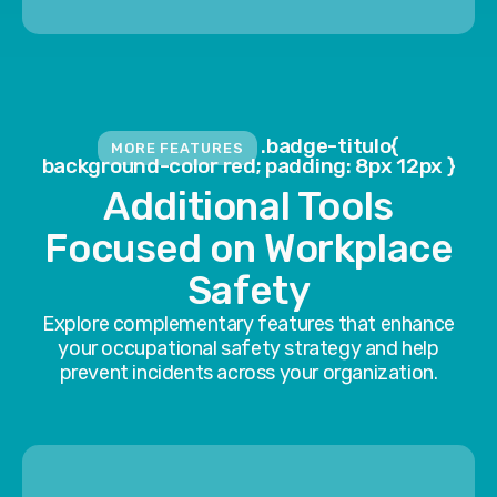
.badge-titulo{
MORE FEATURES
background-color red; padding: 8px 12px }
Additional Tools
Focused on Workplace
Safety
Explore complementary features that enhance
your occupational safety strategy and help
prevent incidents across your organization.