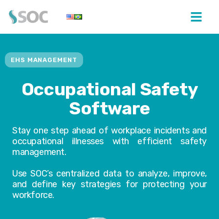
EHS MANAGEMENT
Occupational Safety
Software
Stay one step ahead of workplace incidents and
occupational illnesses with efficient safety
management.
Use SOC’s centralized data to analyze, improve,
and define key strategies for protecting your
workforce.