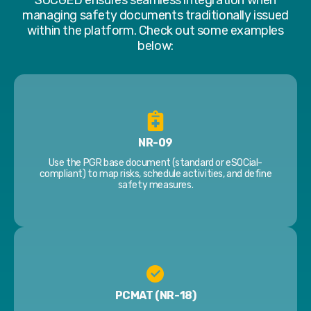
SOCGED ensures seamless integration when
managing safety documents traditionally issued
within the platform. Check out some examples
below:
NR-09
Use the PGR base document (standard or eSOCial-
compliant) to map risks, schedule activities, and define
safety measures.
PCMAT (NR-18)