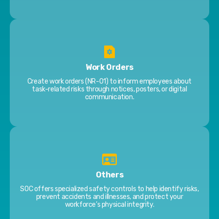
Work Orders
Create work orders (NR-01) to inform employees about
task-related risks through notices, posters, or digital
communication.
Others
SOC offers specialized safety controls to help identify risks,
prevent accidents and illnesses, and protect your
workforce’s physical integrity.