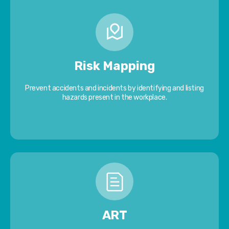
Risk Mapping
Prevent accidents and incidents by identifying and listing
hazards present in the workplace.
ART