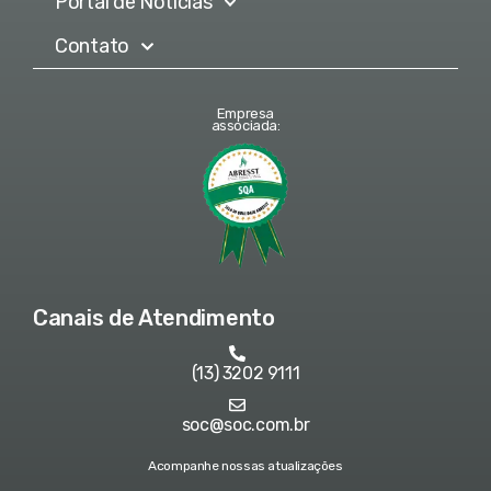
Portal de Notícias
Contato
Empresa
associada:
Canais de Atendimento
(13) 3202 9111
soc@soc.com.br
Acompanhe nossas atualizações