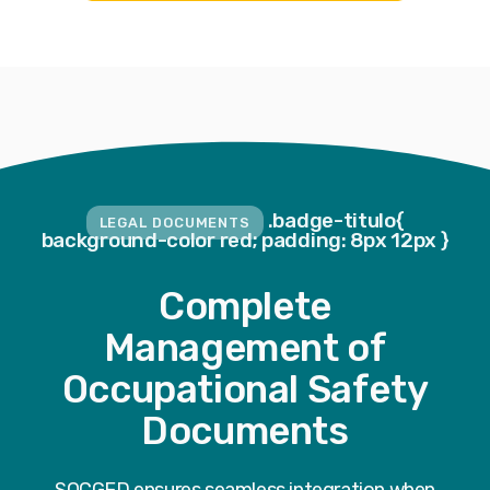
.badge-titulo{
LEGAL DOCUMENTS
background-color red; padding: 8px 12px }
Complete
Management of
Occupational Safety
Documents