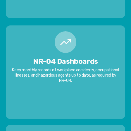
NR-04 Dashboards
Keep monthly records of workplace accidents, occupational
illnesses, and hazardous agents up to date, as required by
NR-04.