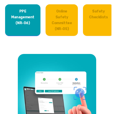
PPE
Online
Safety
Management
Safety
Checklists
(NR-06)
Committee
(NR-05)