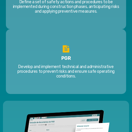
Define a set of safety actions and procedures to be
implemented during construction phases, anticipating risks
and applying preventive measures.
PGR
Develop and implement technical and administrative
procedures to prevent risks and ensure safe operating
conditions.