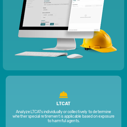
LTCAT
Analyze LTCATs individually or collectively to determine
whether special retirement is applicable based on exposure
to harmful agents.