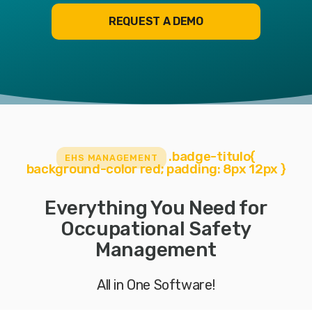
REQUEST A DEMO
.badge-titulo{
EHS MANAGEMENT
background-color red; padding: 8px 12px }
Everything You Need for
Occupational Safety
Management
All in One Software!