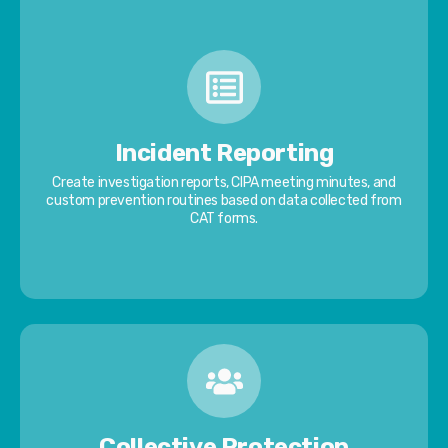
Incident Reporting
Create investigation reports, CIPA meeting minutes, and
custom prevention routines based on data collected from
CAT forms.
Collective Protection