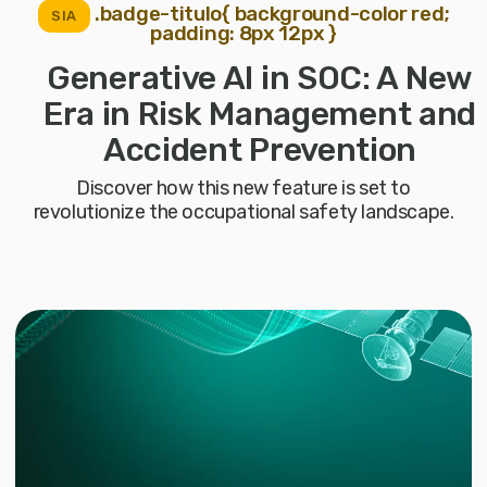
.badge-titulo{ background-color red;
SIA
padding: 8px 12px }
Generative AI in SOC: A New
Era in Risk Management and
Accident Prevention
Discover how this new feature is set to
revolutionize the occupational safety landscape.