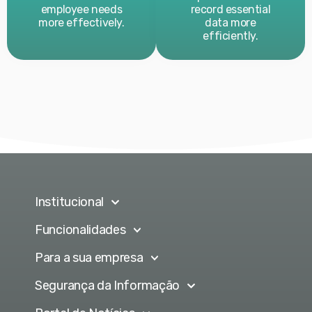
employee needs
record essential
more effectively.
data more
efficiently.
Institucional
Funcionalidades
Para a sua empresa
Segurança da Informação