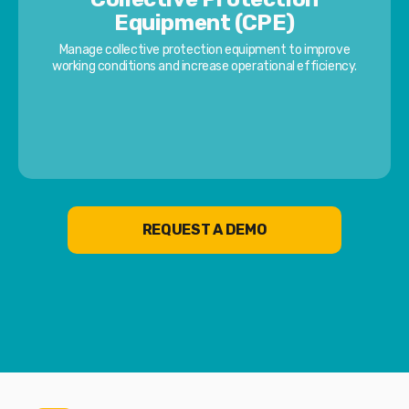
Equipment (CPE)
Manage collective protection equipment to improve
working conditions and increase operational efficiency.
REQUEST A DEMO