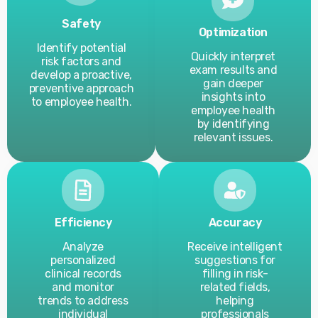
Safety
Optimization
Identify potential
Quickly interpret
risk factors and
exam results and
develop a proactive,
gain deeper
preventive approach
insights into
to employee health.
employee health
by identifying
relevant issues.
Efficiency
Accuracy
Analyze
Receive intelligent
personalized
suggestions for
clinical records
filling in risk-
and monitor
related fields,
trends to address
helping
individual
professionals