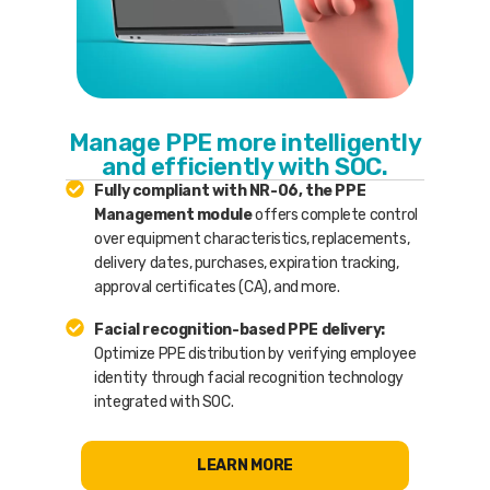
Manage PPE more intelligently
and efficiently with SOC.
Fully compliant with NR-06, the PPE
Management module
offers complete control
over equipment characteristics, replacements,
delivery dates, purchases, expiration tracking,
approval certificates (CA), and more.
Facial recognition-based PPE delivery:
Optimize PPE distribution by verifying employee
identity through facial recognition technology
integrated with SOC.
LEARN MORE